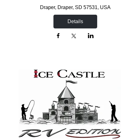
Draper
, 
Draper, SD 57531, USA
Details