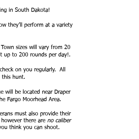
ting in South Dakota!
w they’ll perform at a variety
 Town sizes will vary from 20
hoot up to 200 rounds per day!.
check on you regularly. All
 this hunt.
e will be located near Draper
 the Fargo Moorhead Area.
erans must also provide their
 however there are
no caliber
 you think you can shoot.