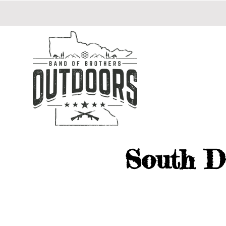
South D