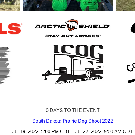
0 DAYS TO THE EVENT
South Dakota Prairie Dog Shoot 2022
Jul 19, 2022, 5:00 PM CDT – Jul 22, 2022, 9:00 AM CDT