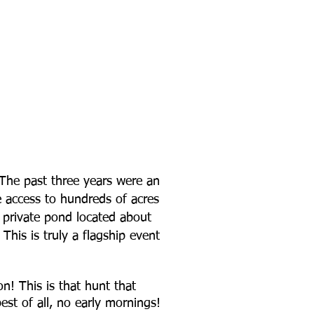
 The past three years were an
ve access to hundreds of acres
a private pond located about
his is truly a flagship event
n! This is that hunt that
st of all, no early mornings!