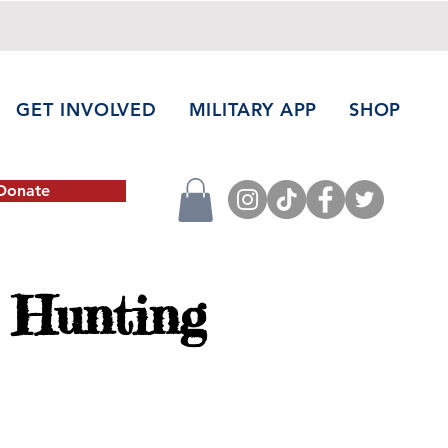
GET INVOLVED
MILITARY APP
SHOP
Donate
 Hunting