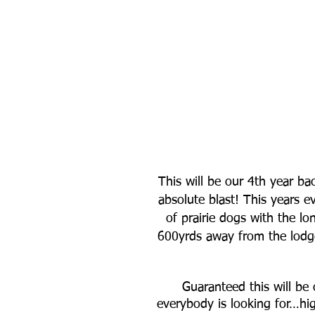
This will be our 4th year ba
absolute blast! This years e
of prairie dogs with the lo
600yrds away from the lodge 
Guaranteed this will be 
everybody is looking for…hi