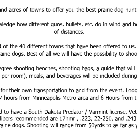
and acres of towns to offer you the best prairie dog hun
ledge how different guns, bullets, etc. do in wind and ho
of distances.
3 of the 40 different towns that have been offered to us.
rairie dogs. Best of all we will have the possibility to s
gree shooting benches, shooting bags, a guide that will 
 per room), meals, and beverages will be included during
 for their own transportation to and from the event. Lodg
 7 hours from Minneapolis Metro area and 6 Hours from
ed to have a South Dakota Predator / Varmint license. Vet
ibers recommended are 17hmr , .223, 22-250, and .243
airie dogs. Shooting will range from 50yrds to as far as