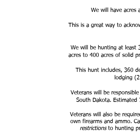
We will have acres 
This is a great way to acknow
We will be hunting at least 
acres to 400 acres of solid p
This hunt includes, 360 de
lodging (2
Veterans will be responsible
South Dakota. Estimated
Veterans will also be requir
own firearms and ammo. Cal
restrictions
to hunting pr