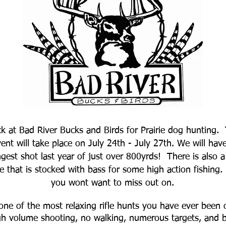
ck at Bad River Bucks and Birds for Prairie dog hunting.
vent will take place on July 24th - July 27th. We will ha
ngest shot last year of just over 800yrds! There is also 
that is stocked with bass for some high action fishing. T
you wont want to miss out on.
one of the most relaxing rifle hunts you have ever been o
gh volume shooting, no walking, numerous targets, and be