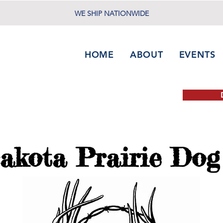
WE SHIP NATIONWIDE
HOME
ABOUT
EVENTS
akota Prairie Dog