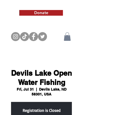
Donate
Devils Lake Open
Water Fishing
Fri, Jul 31
  |  
Devils Lake, ND
58301, USA
Registration is Closed