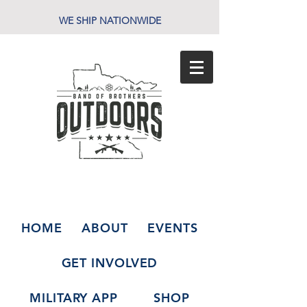
WE SHIP NATIONWIDE
HOME
ABOUT
EVENTS
GET INVOLVED
MILITARY APP
SHOP