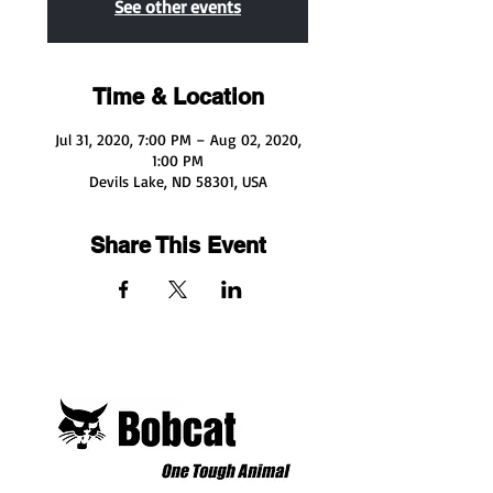
See other events
Time & Location
Jul 31, 2020, 7:00 PM – Aug 02, 2020,
1:00 PM
Devils Lake, ND 58301, USA
Share This Event