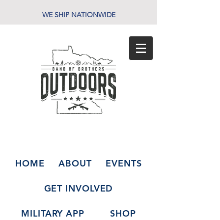
WE SHIP NATIONWIDE
HOME
ABOUT
EVENTS
GET INVOLVED
MILITARY APP
SHOP