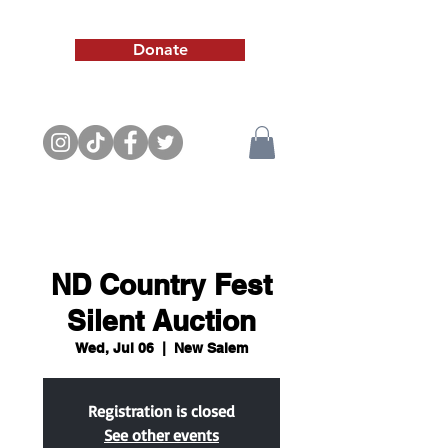
Donate
ND Country Fest
Silent Auction
Wed, Jul 06
  |  
New Salem
Registration is closed
See other events