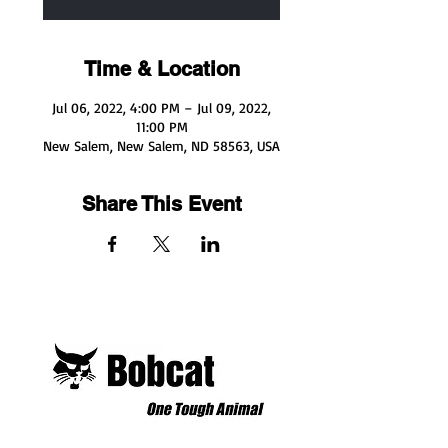
Time & Location
Jul 06, 2022, 4:00 PM – Jul 09, 2022,
11:00 PM
New Salem, New Salem, ND 58563, USA
Share This Event