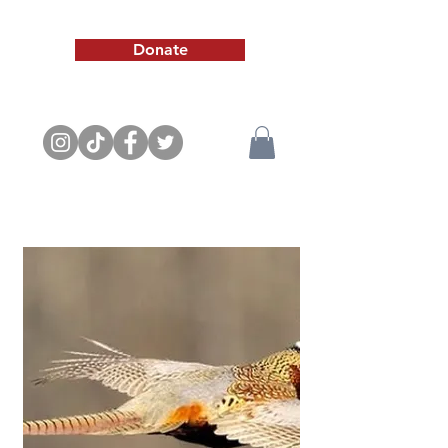
Donate