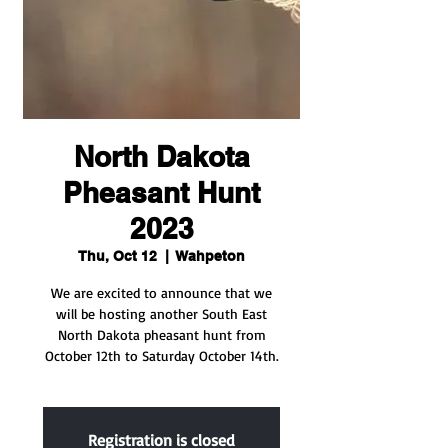
North Dakota
Pheasant Hunt
2023
Thu, Oct 12
  |  
Wahpeton
We are excited to announce that we
will be hosting another South East
North Dakota pheasant hunt from
October 12th to Saturday October 14th.
Registration is closed