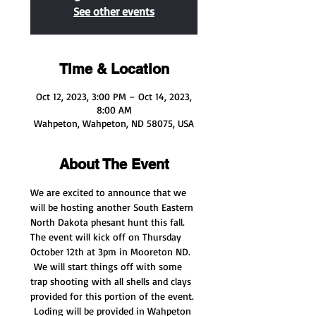
See other events
Time & Location
Oct 12, 2023, 3:00 PM – Oct 14, 2023,
8:00 AM
Wahpeton, Wahpeton, ND 58075, USA
About The Event
We are excited to announce that we 
will be hosting another South Eastern 
North Dakota phesant hunt this fall.  
The event will kick off on Thursday 
October 12th at 3pm in Mooreton ND. 
 We will start things off with some 
trap shooting with all shells and clays 
provided for this portion of the event. 
 Loding will be provided in Wahpeton 