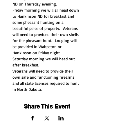
ND on Thursday evening. 
Friday morning we will all head down 
to Hankinson ND for breakfast and 
some pheasant hunting on a 
beautiful peice of property.  Veterans 
will need to provided their own shells 
for the pheasant hunt.  Lodging will 
be provided in Wahpeton or 
Hankinson on Friday night. 
Saturday morning we will head out 
after breakfast. 
Veterans will need to provide their 
own safe and functioning firearms 
and all state licenses required to hunt 
in North Dakota. 
Share This Event