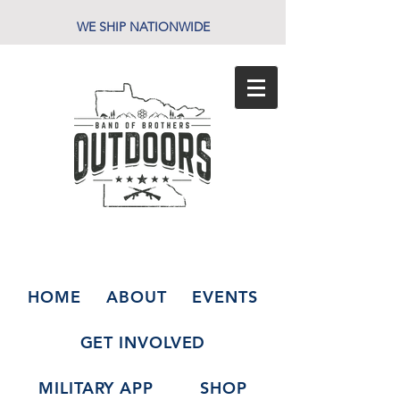
WE SHIP NATIONWIDE
HOME
ABOUT
EVENTS
GET INVOLVED
MILITARY APP
SHOP