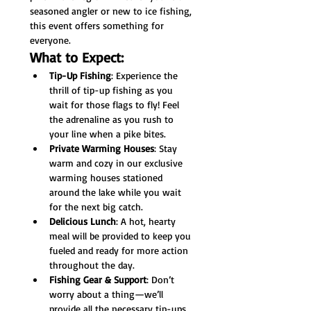
seasoned angler or new to ice fishing, 
this event offers something for 
everyone.
What to Expect:
Tip-Up Fishing
: Experience the 
thrill of tip-up fishing as you 
wait for those flags to fly! Feel 
the adrenaline as you rush to 
your line when a pike bites.
Private Warming Houses
: Stay 
warm and cozy in our exclusive 
warming houses stationed 
around the lake while you wait 
for the next big catch.
Delicious Lunch
: A hot, hearty 
meal will be provided to keep you 
fueled and ready for more action 
throughout the day.
Fishing Gear & Support
: Don’t 
worry about a thing—we’ll 
provide all the necessary tip-ups 