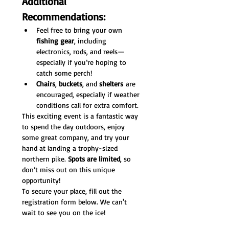
Additional 
Recommendations:
Feel free to bring your own 
fishing gear
, including 
electronics, rods, and reels—
especially if you’re hoping to 
catch some perch!
Chairs
, 
buckets
, and 
shelters
 are 
encouraged, especially if weather 
conditions call for extra comfort.
This exciting event is a fantastic way 
to spend the day outdoors, enjoy 
some great company, and try your 
hand at landing a trophy-sized 
northern pike. 
Spots are limited
, so 
don’t miss out on this unique 
opportunity!
To secure your place, fill out the 
registration form below. We can't 
wait to see you on the ice!