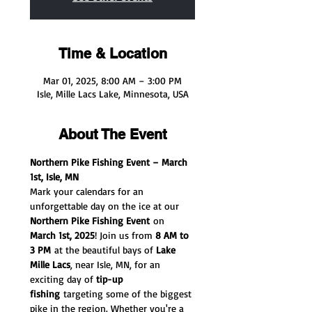
Time & Location
Mar 01, 2025, 8:00 AM – 3:00 PM
Isle, Mille Lacs Lake, Minnesota, USA
About The Event
Northern Pike Fishing Event – March 
1st, Isle, MN
Mark your calendars for an 
unforgettable day on the ice at our 
Northern Pike Fishing Event
 on 
March 1st, 2025
! Join us from 
8 AM to 
3 PM
 at the beautiful bays of 
Lake 
Mille Lacs
, near Isle, MN, for an 
exciting day of 
tip-up 
fishing
 targeting some of the biggest 
pike in the region. Whether you're a 