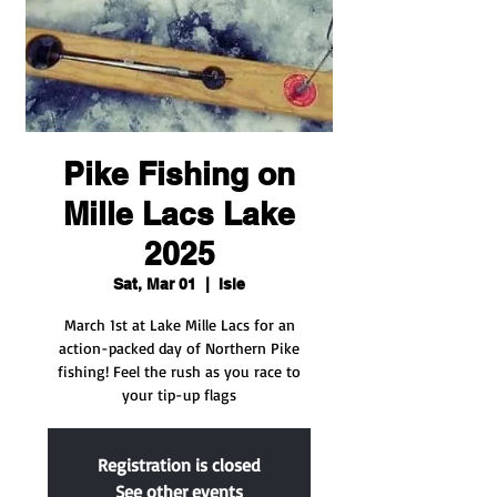
Pike Fishing on
Mille Lacs Lake
2025
Sat, Mar 01
  |  
Isle
March 1st at Lake Mille Lacs for an
action-packed day of Northern Pike
fishing! Feel the rush as you race to
your tip-up flags
Registration is closed
See other events