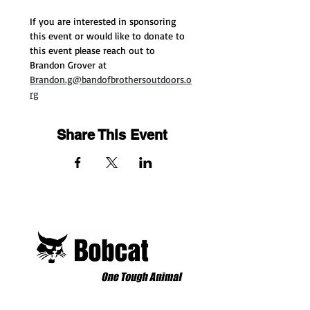
If you are interested in sponsoring 
this event or would like to donate to 
this event please reach out to 
Brandon Grover at 
Brandon.g@bandofbrothersoutdoors.o
rg
Share This Event