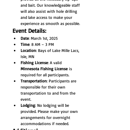
and bait. Our knowledgeable staff 
will also assist with hole drilling 
and lake access to make your 
experience as smooth as possible.
Event Details:
Date
: March 1st, 2025
Time
: 8 AM – 3 PM
Location
: Bays of Lake Mille Lacs, 
Isle, MN
Fishing License
: A valid 
Minnesota Fishing License
 is 
required for all participants.
Transportation
: Participants are 
responsible for their own 
transportation to and from the 
event.
Lodging
: No lodging will be 
provided. Please make your own 
arrangements for overnight 
accommodations if needed.