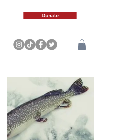
Donate