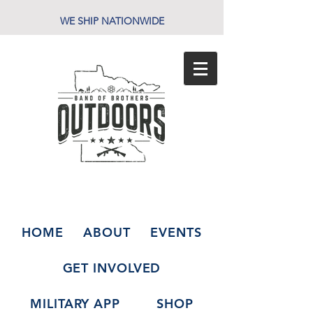
WE SHIP NATIONWIDE
HOME
ABOUT
EVENTS
GET INVOLVED
MILITARY APP
SHOP