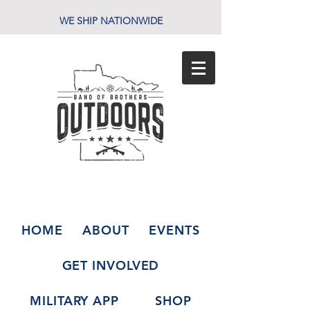
WE SHIP NATIONWIDE
HOME
ABOUT
EVENTS
GET INVOLVED
MILITARY APP
SHOP