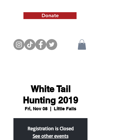
Donate
White Tail
Hunting 2019
Fri, Nov 08
  |  
Little Falls
Registration is Closed
See other events