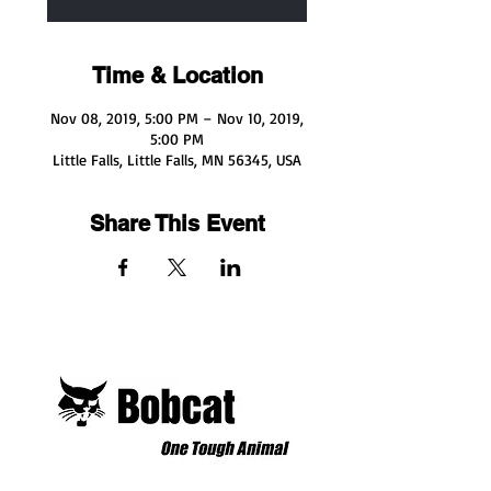
Time & Location
Nov 08, 2019, 5:00 PM – Nov 10, 2019,
5:00 PM
Little Falls, Little Falls, MN 56345, USA
Share This Event