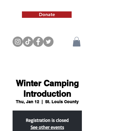
Donate
Winter Camping
Introduction
Thu, Jan 12
  |  
St. Louis County
Registration is closed
See other events