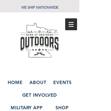
WE SHIP NATIONWIDE
HOME
ABOUT
EVENTS
GET INVOLVED
MILITARY APP
SHOP