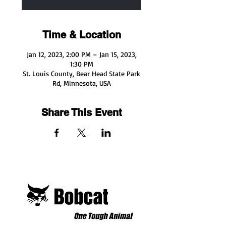
Time & Location
Jan 12, 2023, 2:00 PM – Jan 15, 2023,
1:30 PM
St. Louis County, Bear Head State Park
Rd, Minnesota, USA
Share This Event