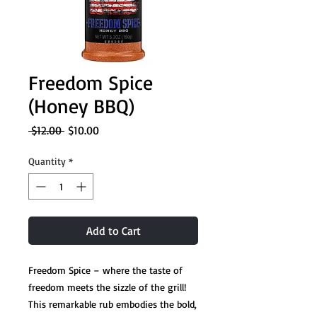
Freedom Spice
(Honey BBQ)
Regular
Sale
 $12.00 
$10.00
Price
Price
Quantity
*
Add to Cart
Freedom Spice – where the taste of
freedom meets the sizzle of the grill!
This remarkable rub embodies the bold,