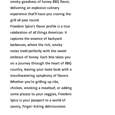
smoky goodness of honey BBQ flavor,
delivering an explosive culinary
experience that’ll have you craving the
grill all year round.
Freedom Spice’s flavor profile is a true
celebration of all things American. It
captures the essence of backyard
barbecues, where the rich, smoky
notes meld perfectly with the sweet
embrace of honey. Each bite takes you
on a journey through the heart of BBQ
country, leaving your taste buds with a
mouthwatering symphony of flavors.
Whether you’re grilling up ribs,
chicken, smoking a meatloaf, or adding
some pizzazz to your veggies, Freedom
Spice is your passport to a world of
savory, finger-licking deliciousness