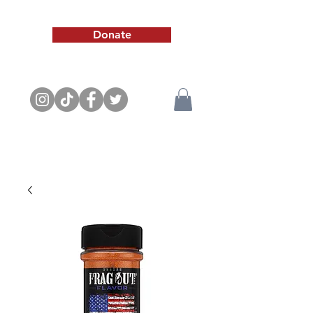
Donate