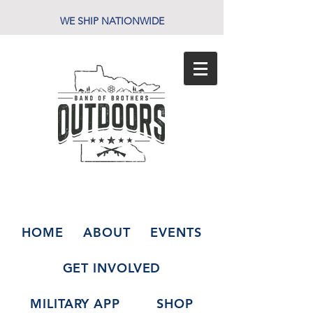
WE SHIP NATIONWIDE
HOME
ABOUT
EVENTS
GET INVOLVED
MILITARY APP
SHOP