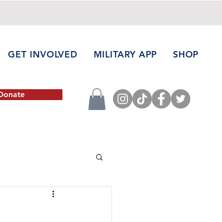
GET INVOLVED
MILITARY APP
SHOP
Donate