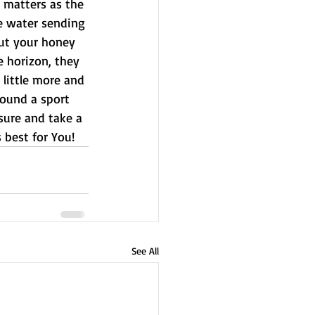
 matters as the 
he water sending 
out your honey 
e horizon, they 
 little more and 
ound a sport 
sure and take a 
s best for You!
See All