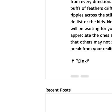
from every direction.
puffs of feathers dri
ripples across the st
do list or the kids. N
will be waiting for y
appreciate the ones 
that others may not s
break from your realit
Recent Posts