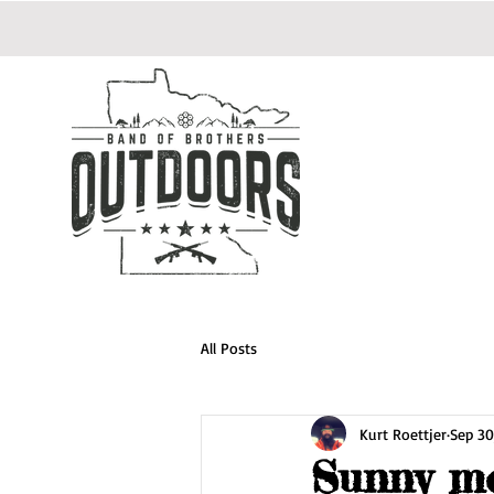
All Posts
Kurt Roettjer
Sep 30
Sunny m