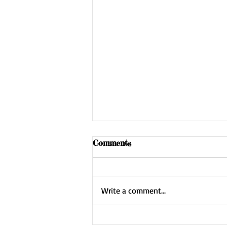
Comments
Write a comment...
Gearing Up: Inventory Day