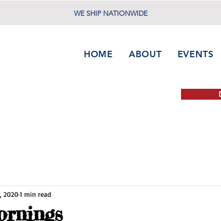
WE SHIP NATIONWIDE
HOME
ABOUT
EVENTS
, 2020
1 min read
ornings