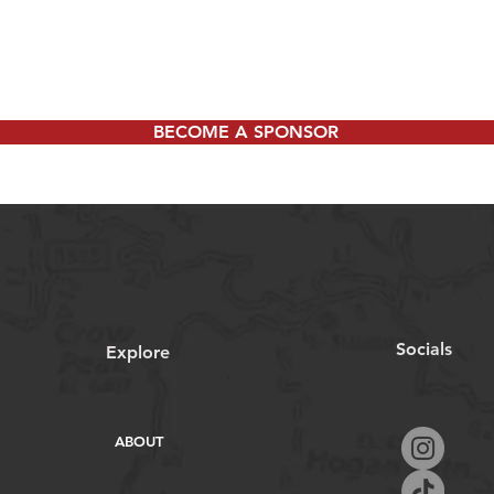
BECOME A SPONSOR
Socials
Explore
ABOUT