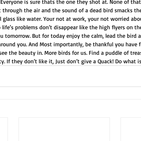
 Everyone is sure thats the one they shot at. None of that
ft through the air and the sound of a dead bird smacks t
ill glass like water. Your not at work, your not worried ab
o life‘s problems don’t disappear like the high flyers on th
ou tomorrow. But for today enjoy the calm, lead the bird a
around you. And Most importantly, be thankful you have f
ee the beauty in. More birds for us. Find a puddle of trea
y. If they don’t like it, Just don’t give a Quack! Do what i