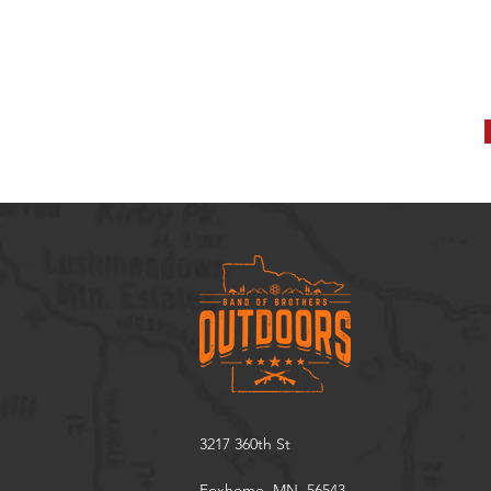
3217 360th St
Foxhome, MN. 56543