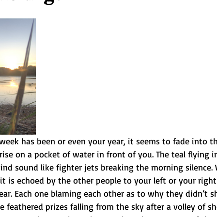
eek has been or even your year, it seems to fade into th
rise on a pocket of water in front of you. The teal flying 
ind sound like fighter jets breaking the morning silence.
t is echoed by the other people to your left or your right
year. Each one blaming each other as to why they didn’t s
 feathered prizes falling from the sky after a volley of sh