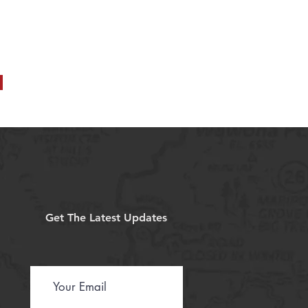
Get The Latest Updates