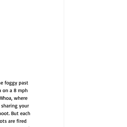
e foggy past 
in on a 8 mph 
 Whoa, where 
 sharing your 
hoot. But each 
ots are fired 