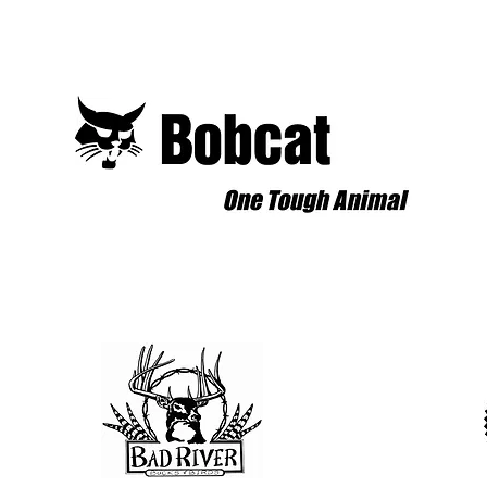
for Our New Event Trailer!