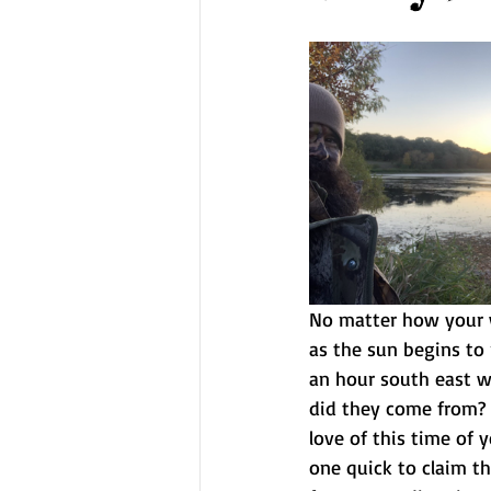
No matter how your w
as the sun begins to 
an hour south east w
did they come from? i
love of this time of 
one quick to claim the